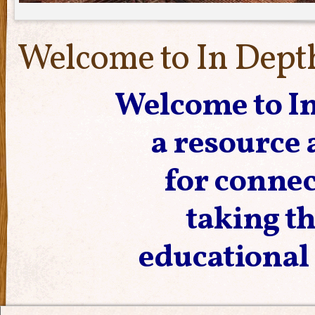
Welcome to In Dept
Welcome to In
a resource
for connec
taking t
educational 