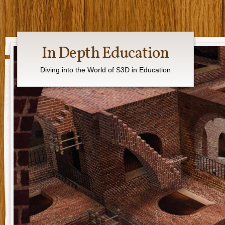
In Depth Education
Diving into the World of S3D in Education