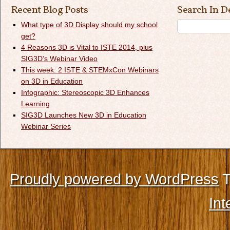
Recent Blog Posts
Search In D
What type of 3D Display should my school
get?
4 Reasons 3D is Vital to ISTE 2014, plus
SIG3D’s Webinar Video
This week: 2 ISTE & STEMxCon Webinars
on 3D in Education
Infographic: Stereoscopic 3D Enhances
Learning
SIG3D Launches New 3D in Education
Webinar Series
Proudly powered by WordPress
T
Int