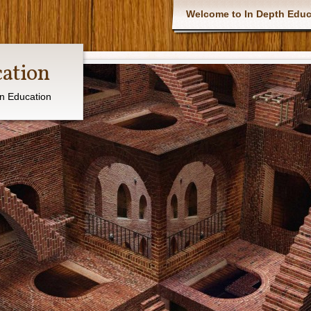
Main menu
Welcome to In Depth Educ
cation
in Education