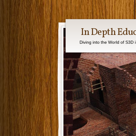
In Depth Edu
Diving into the World of S3D 