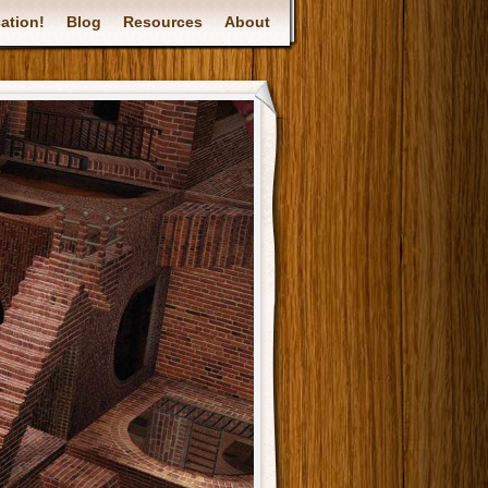
ation!
Blog
Resources
About