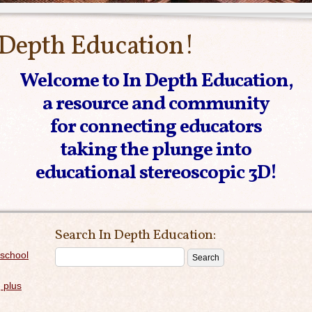
 Depth Education!
Welcome to In Depth Education,
a resource and community
for connecting educators
taking the plunge into
educational stereoscopic 3D!
Search In Depth Education:
 school
 plus