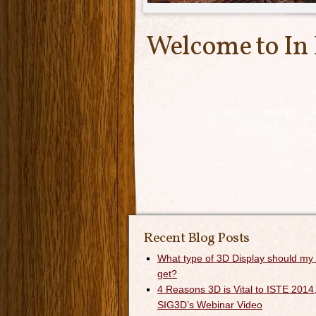
Welcome to In
Recent Blog Posts
What type of 3D Display should my
get?
4 Reasons 3D is Vital to ISTE 2014,
SIG3D’s Webinar Video