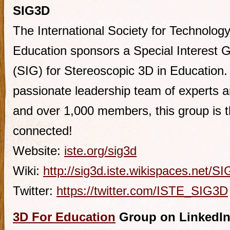
SIG3D
The International Society for Technology
Education sponsors a Special Interest 
(SIG) for Stereoscopic 3D in Education.
passionate leadership team of experts an
and over 1,000 members, this group is t
connected!
Website:
iste.org/sig3d
Wiki:
http://sig3d.iste.wikispaces.net/S
Twitter:
https://twitter.com/ISTE_SIG3D
3D For Education
Group on LinkedI