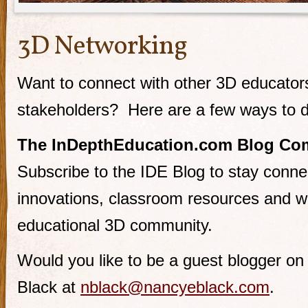
3D Networking
Want to connect with other 3D educator
stakeholders? Here are a few ways to d
The InDepthEducation.com Blog Co
Subscribe to the IDE Blog to stay conne
innovations, classroom resources and w
educational 3D community.
Would you like to be a guest blogger o
Black at
nblack@nancyeblack.com
.