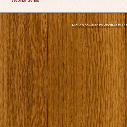
Webinar Series
Proudly powered by WordPress
The