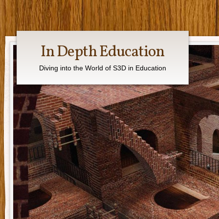
In Depth Education
Diving into the World of S3D in Education