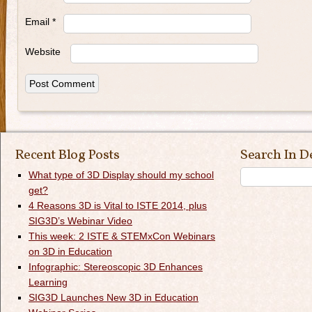
Email
*
Website
Recent Blog Posts
Search In D
What type of 3D Display should my school
get?
4 Reasons 3D is Vital to ISTE 2014, plus
SIG3D’s Webinar Video
This week: 2 ISTE & STEMxCon Webinars
on 3D in Education
Infographic: Stereoscopic 3D Enhances
Learning
SIG3D Launches New 3D in Education