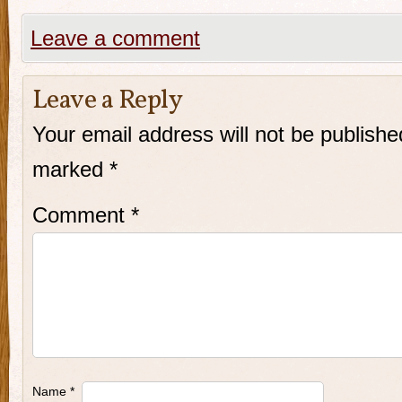
Leave a comment
Leave a Reply
Your email address will not be publishe
marked
*
Comment
*
Name
*