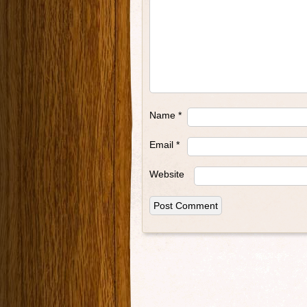
Name
*
Email
*
Website