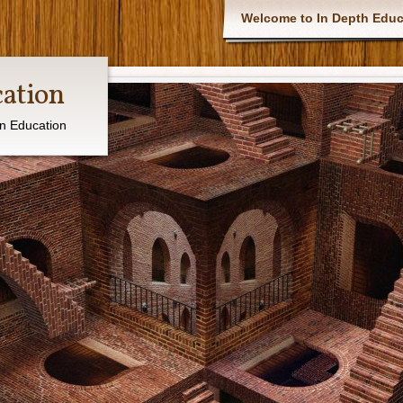
Main menu
Welcome to In Depth Educ
cation
in Education