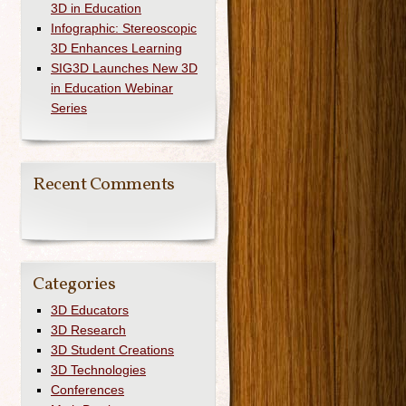
3D in Education
Infographic: Stereoscopic
3D Enhances Learning
SIG3D Launches New 3D
in Education Webinar
Series
Recent Comments
Categories
3D Educators
3D Research
3D Student Creations
3D Technologies
Conferences