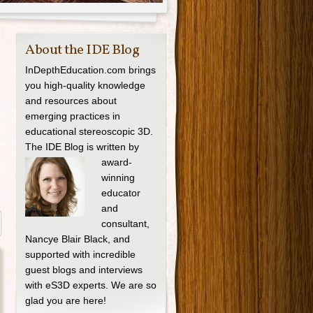
About the IDE Blog
InDepthEducation.com brings
you high-quality knowledge
and resources about
emerging practices in
educational stereoscopic 3D.
The IDE Blog is written by
award-
winning
educator
and
consultant,
Nancye Blair Black, and
supported with incredible
guest blogs and interviews
with eS3D experts. We are so
glad you are here!