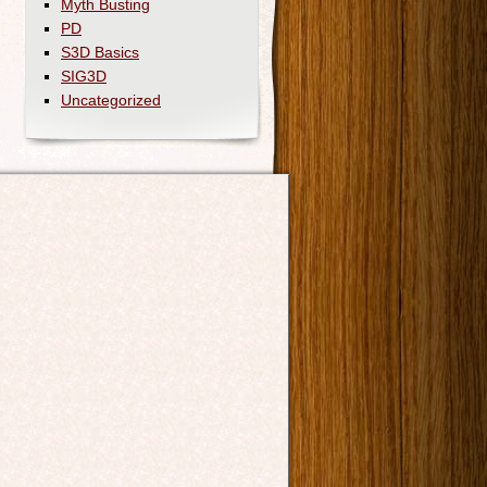
Myth Busting
PD
S3D Basics
SIG3D
Uncategorized