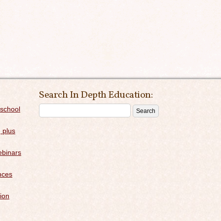
Search In Depth Education:
 school
 plus
binars
nces
ion