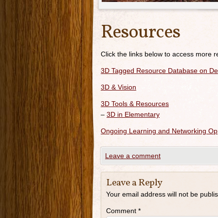
Resources
Click the links below to access more 
3D Tagged Resource Database on Del
3D & Vision
3D Tools & Resources
–
3D in Elementary
Ongoing Learning and Networking Opp
Leave a comment
Leave a Reply
Your email address will not be publi
Comment
*