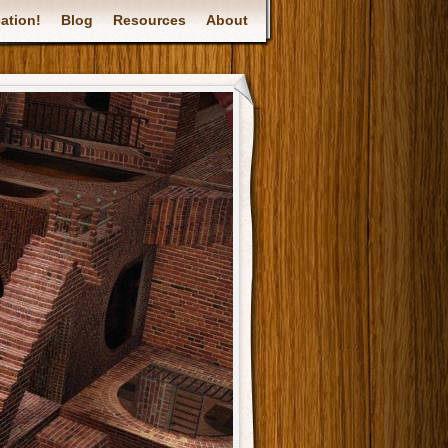
ation!
Blog
Resources
About