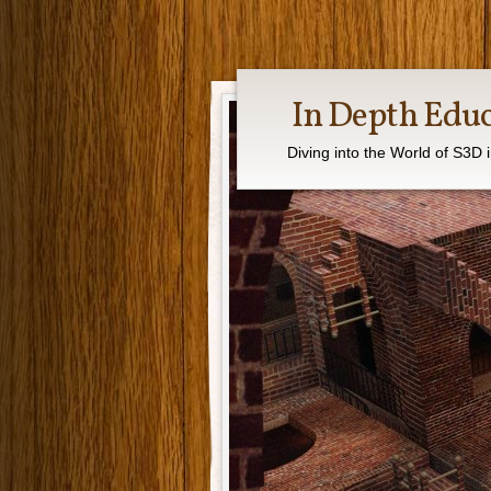
In Depth Edu
Diving into the World of S3D 