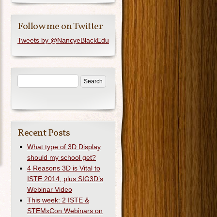
Follow me on Twitter
Tweets by @NancyeBlackEdu
Recent Posts
What type of 3D Display
should my school get?
4 Reasons 3D is Vital to
ISTE 2014, plus SIG3D’s
Webinar Video
This week: 2 ISTE &
STEMxCon Webinars on