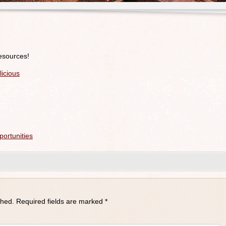
resources!
icious
ortunities
shed.
Required fields are marked
*