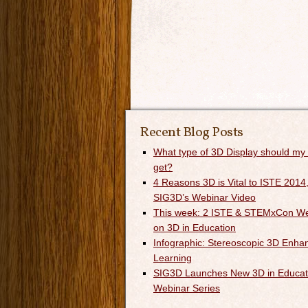
Recent Blog Posts
What type of 3D Display should my
get?
4 Reasons 3D is Vital to ISTE 2014,
SIG3D’s Webinar Video
This week: 2 ISTE & STEMxCon We
on 3D in Education
Infographic: Stereoscopic 3D Enha
Learning
SIG3D Launches New 3D in Educat
Webinar Series