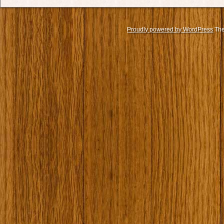
Proudly powered by WordPress
The