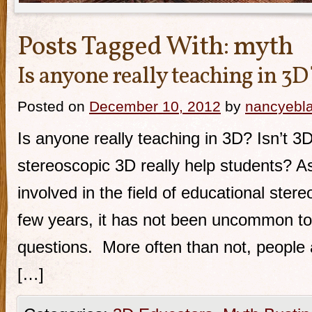
Posts Tagged With:
myth
Is anyone really teaching in 3D
Posted on
December 10, 2012
by
nancyebl
Is anyone really teaching in 3D? Isn’t 3
stereoscopic 3D really help students? 
involved in the field of educational ster
few years, it has not been uncommon to
questions. More often than not, people 
[…]