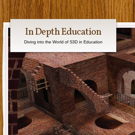
In Depth Education
Diving into the World of S3D in Education