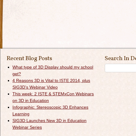
Recent Blog Posts
Search In D
What type of 3D Display should my school
get?
4 Reasons 3D is Vital to ISTE 2014, plus
SIG3D’s Webinar Video
This week: 2 ISTE & STEMxCon Webinars
on 3D in Education
Infographic: Stereoscopic 3D Enhances
Learning
SIG3D Launches New 3D in Education
Webinar Series