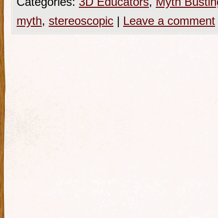
Categories:
3D Educators
,
Myth Bustin
myth
,
stereoscopic
|
Leave a comment